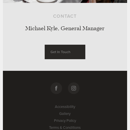
CONTACT
Michael Kyle, General Manager
Get In Touch
Accessibility
Gallery
Privacy Policy
Terms & Conditions