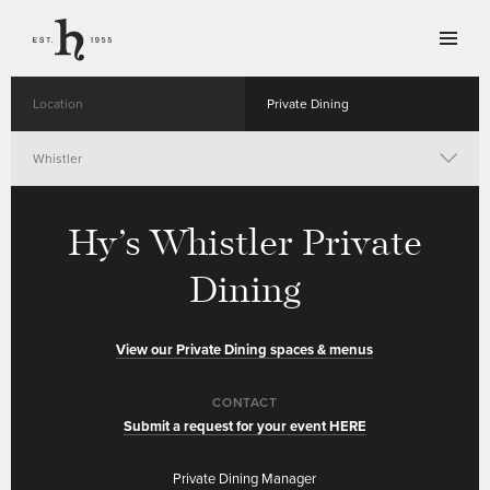
Location
Private Dining
Whistler
Vancouver
Hy’s Whistler
Private
Toronto
Dining
Calgary
View our Private Dining spaces & menus
Winnipeg
CONTACT
Submit a request for your event HERE
Private Dining Manager