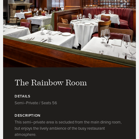
The Rainbow Room
DETAILS
Semi–Private / Seats 56
DESCRIPTION
This semi–private area is secluded from the main dining room,
but enjoys the lively ambience of the busy restaurant
atmosphere.