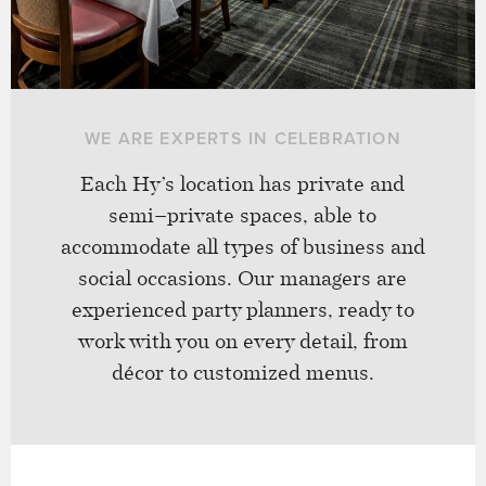
WE ARE EXPERTS IN CELEBRATION
Each Hy’s location has private and
semi–private spaces, able to
accommodate all types of business and
social occasions. Our managers are
experienced party planners, ready to
work with you on every detail, from
décor to customized menus.