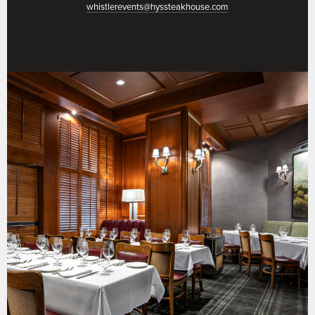
whistlerevents@hyssteakhouse.com