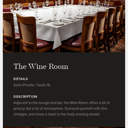
The Wine Room
DETAILS
Semi-Private / Seats 16
DESCRIPTION
Adjacent to the lounge and bar, the Wine Room offers a bit of
privacy, but a lot of atmosphere. Surround yourself with fine
vintages, and share a toast to the lively evening ahead.