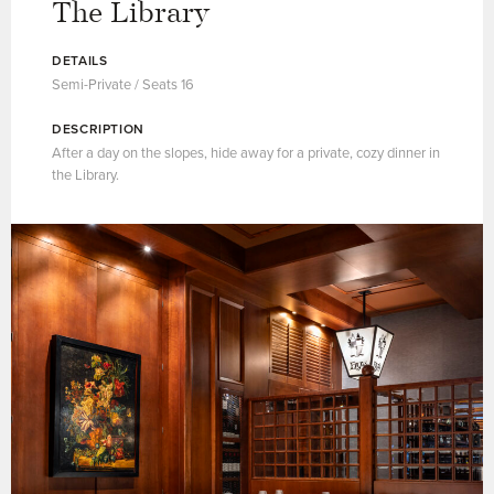
The Library
DETAILS
Semi-Private / Seats 16
DESCRIPTION
After a day on the slopes, hide away for a private, cozy dinner in
the Library.