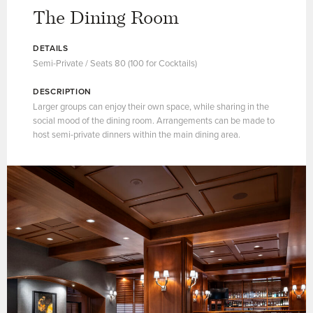
The Dining Room
DETAILS
Semi-Private / Seats 80 (100 for Cocktails)
DESCRIPTION
Larger groups can enjoy their own space, while sharing in the
social mood of the dining room. Arrangements can be made to
host semi-private dinners within the main dining area.