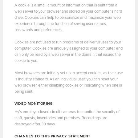
A cookie is a small amount of information that is sent from a
web server to your browser and stored on your computer’s hard
drive. Cookies can help to personalize and maximize your web
experience through the function of saving user names,
passwords and preferences.
Cookies are not used to run programs or deliver viruses to your
computer. Cookies are uniquely assigned to your computer, and
can only be read by a web server in the domain that issued the
cookie to you.
Most browsers are initially set up to accept cookies, as their use
is industry standard. As an individual user, you can reset your
web browser, either disabling cookies or indicating when one is
being sent.
VIDEO MONITORING
Hy’s employs closed circuit cameras to monitor the security of
staff, guests, inventories and premises. Recordings are
destroyed after 30 days.
CHANGES TO THIS PRIVACY STATEMENT