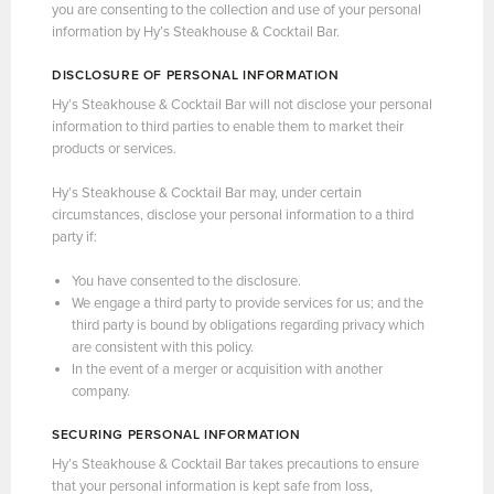
you are consenting to the collection and use of your personal
information by Hy’s Steakhouse & Cocktail Bar.
DISCLOSURE OF PERSONAL INFORMATION
Hy’s Steakhouse & Cocktail Bar will not disclose your personal
information to third parties to enable them to market their
products or services.
Hy’s Steakhouse & Cocktail Bar may, under certain
circumstances, disclose your personal information to a third
party if:
You have consented to the disclosure.
We engage a third party to provide services for us; and the
third party is bound by obligations regarding privacy which
are consistent with this policy.
In the event of a merger or acquisition with another
company.
SECURING PERSONAL INFORMATION
Hy’s Steakhouse & Cocktail Bar takes precautions to ensure
that your personal information is kept safe from loss,