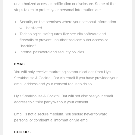
unauthorized access, modification or disclosure. Some of the
steps taken to protect your personal information are:
Security on the premises where your personal information
will be stored.
Technological safeguards like security software and
firewalls to prevent unauthorized computer access or
“hacking”.
Internal password and security policies.
EMAIL
You will only receive marketing communications from Hy’s
Steakhouse & Cocktail Bar via email if you have provided your
email address and your consent for us to do so.
Hy’s Steakhouse & Cocktail Bar will not disclose your email
address to a third party without your consent.
Email is not a secure medium. You should never forward
personal or confidential information via email.
COOKIES