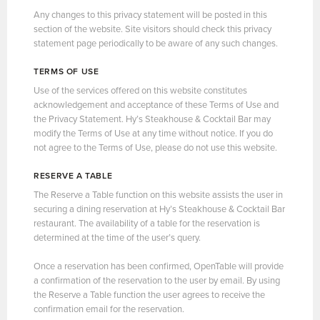
Any changes to this privacy statement will be posted in this
section of the website. Site visitors should check this privacy
statement page periodically to be aware of any such changes.
TERMS OF USE
Use of the services offered on this website constitutes
acknowledgement and acceptance of these Terms of Use and
the Privacy Statement. Hy’s Steakhouse & Cocktail Bar may
modify the Terms of Use at any time without notice. If you do
not agree to the Terms of Use, please do not use this website.
RESERVE A TABLE
The Reserve a Table function on this website assists the user in
securing a dining reservation at Hy’s Steakhouse & Cocktail Bar
restaurant. The availability of a table for the reservation is
determined at the time of the user’s query.
Once a reservation has been confirmed, OpenTable will provide
a confirmation of the reservation to the user by email. By using
the Reserve a Table function the user agrees to receive the
confirmation email for the reservation.