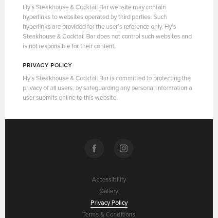
Hy’s Steakhouse & Cocktail Bar website may contain
hyperlinks to websites operated by third parties. Such
hyperlinks are provided for the user’s reference only. Hy’s
Steakhouse & Cocktail Bar does not control such websites and
is not responsible for their content.
PRIVACY POLICY
Hy’s Steakhouse & Cocktail Bar is committed to protecting the
privacy of all users, by safeguarding any personal information a
user submits online to this website.
Accessibility
Gallery
Privacy Policy
Terms & Conditions