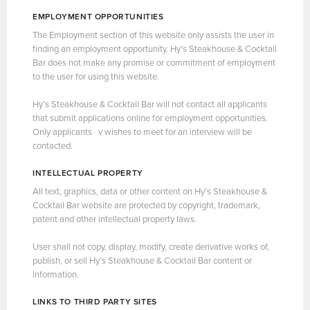
EMPLOYMENT OPPORTUNITIES
The Employment section of this website only assists the user in
finding an employment opportunity. Hy’s Steakhouse & Cocktail
Bar does not make any promise or commitment of employment
to the user for using this website.
Hy’s Steakhouse & Cocktail Bar will not contact all applicants
that submit applications online for employment opportunities.
Only applicants v wishes to meet for an interview will be
contacted.
INTELLECTUAL PROPERTY
All text, graphics, data or other content on Hy’s Steakhouse &
Cocktail Bar website are protected by copyright, trademark,
patent and other intellectual property laws.
User shall not copy, display, modify, create derivative works of,
publish, or sell Hy’s Steakhouse & Cocktail Bar content or
information.
LINKS TO THIRD PARTY SITES