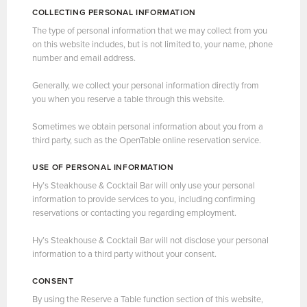
COLLECTING PERSONAL INFORMATION
The type of personal information that we may collect from you
on this website includes, but is not limited to, your name, phone
number and email address.
Generally, we collect your personal information directly from
you when you reserve a table through this website.
Sometimes we obtain personal information about you from a
third party, such as the OpenTable online reservation service.
USE OF PERSONAL INFORMATION
Hy’s Steakhouse & Cocktail Bar will only use your personal
information to provide services to you, including confirming
reservations or contacting you regarding employment.
Hy’s Steakhouse & Cocktail Bar will not disclose your personal
information to a third party without your consent.
CONSENT
By using the Reserve a Table function section of this website,