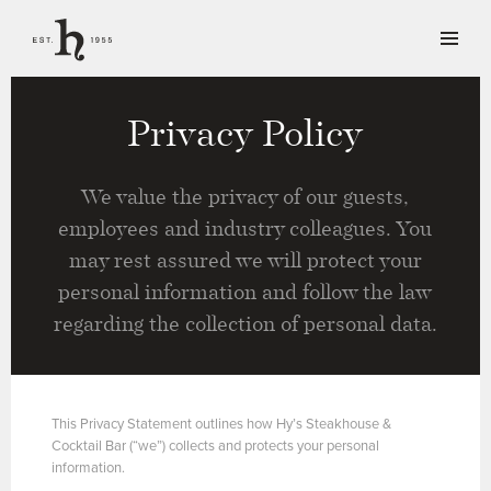
Privacy Policy
We value the privacy of our guests,
employees and industry colleagues. You
may rest assured we will protect your
personal information and follow the law
regarding the collection of personal data.
This Privacy Statement outlines how Hy’s Steakhouse &
Cocktail Bar (“we”) collects and protects your personal
information.