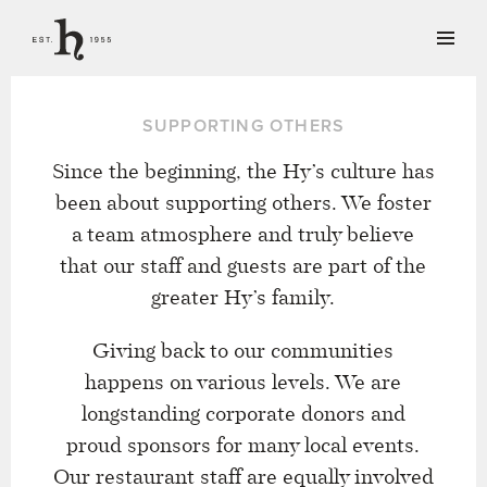
SUPPORTING OTHERS
Since the beginning, the Hy’s culture has
been about supporting others. We foster
a team atmosphere and truly believe
that our staff and guests are part of the
greater Hy’s family.
Giving back to our communities
happens on various levels. We are
longstanding corporate donors and
proud sponsors for many local events.
Our restaurant staff are equally involved