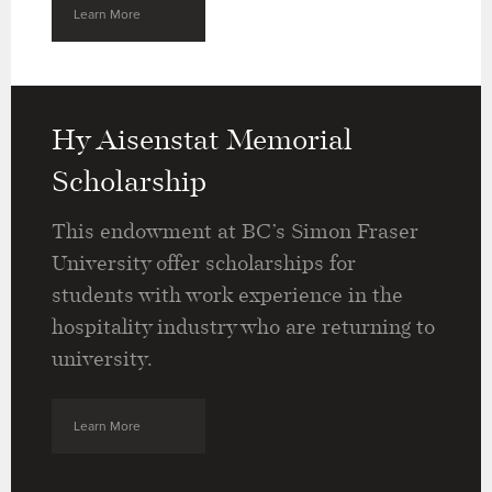
Learn More
Hy Aisenstat Memorial
Scholarship
This endowment at BC’s Simon Fraser
University offer scholarships for
students with work experience in the
hospitality industry who are returning to
university.
Learn More