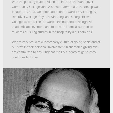
With the passing of John Aisenstat in 2018, the Vancouver
Community College John Aisenstat Memorial Scholarship was
created. In 2023, we added additional awards: SAIT Calgary,
Red River College Polytech Winnipeg, and George Brown
College Toronto. These awards are intended to recognize
academic achievement and to provide financial support to
students pursuing studies in the hospitality & culinary arts.
We are very proud of our company culture of giving back, and of
our staff in their personal involvement in charitable giving. We
are committed to ensuring that the Hy’s legacy of generosity
continues to thrive.