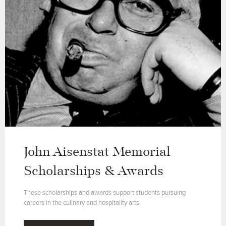
John Aisenstat Memorial
Scholarships & Awards
These scholarships and awards support students pursuing
careers in the culinary and hospitality arts.