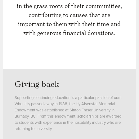
in the grass roots of their communities,
contributing to causes that are
important to them with their time and
with generous financial donations.
Giving back
Supporting continuing education is a particular passion of ours.
When Hy passed away in 1988, the Hy Aisenstat Memorial
Endowment was established at Simon Fraser University in
Burnaby, BC. From this endowment, scholarships are awarded
to students with experience in the hospitality industry who are
returning to university.