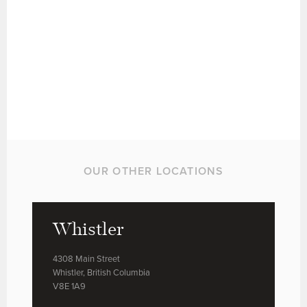
OUR OTHER LOCATIONS
Whistler
4308 Main Street
Whistler, British Columbia
V8E 1A9