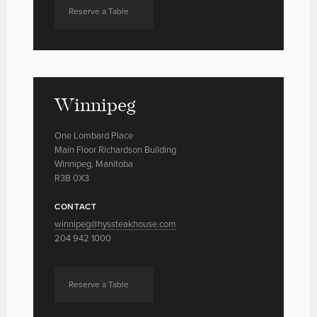
Reserve a Table
Winnipeg
One Lombard Place
Main Floor Richardson Building
Winnipeg, Manitoba
R3B 0X3
CONTACT
winnipeg@hyssteakhouse.com
204 942 1000
Reserve a Table