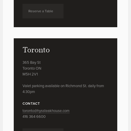
Reserve a Table
Toronto
365 Bay St
Toronto ON
M5H 2V1
Valet parking available on Richmond St. daily from
4:30pm
CONTACT
toronto@hyssteakhouse.com
416 364 6600