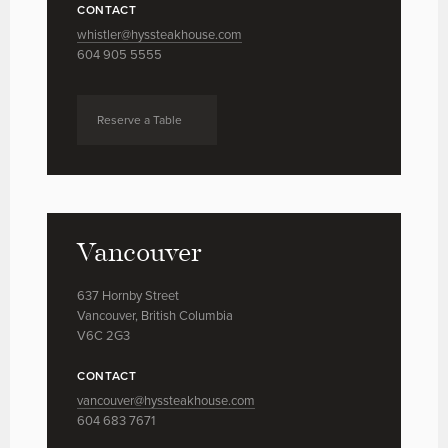
CONTACT
whistler@hyssteakhouse.com
604 905 5555
Reserve a Table
Vancouver
637 Hornby Street
Vancouver, British Columbia
V6C 2G3
CONTACT
vancouver@hyssteakhouse.com
604 683 7671