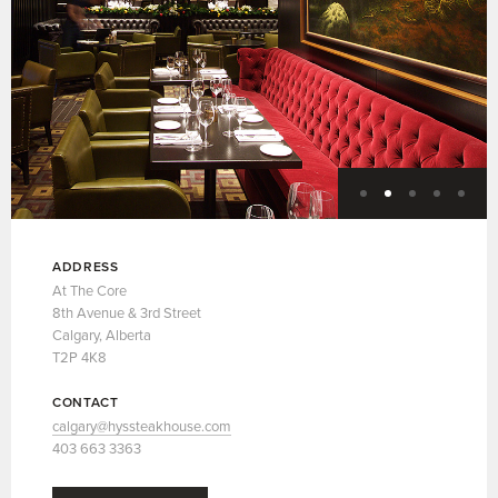
ADDRESS
At The Core
8th Avenue & 3rd Street
Calgary, Alberta
T2P 4K8
CONTACT
calgary@hyssteakhouse.com
403 663 3363