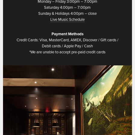
Monday – Friday 3:00pm – 7:00pm
Saturday 4:00pm – 7:00pm
Sunday & Holidays 4:00pm – close
Live Music Schedule
Payment Methods
Credit Cards: Visa, MasterCard, AMEX, Discover / Gift cards /
Debit cards / Apple Pay / Cash
*We are unable to accept pre-paid credit cards