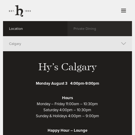
Location
Private Dining
Calgary
Whistler
Hy’s Calgary
Vancouver
Monday August 3 4:00pm-9:00pm
Toronto
Hours
Monday – Friday 11:00am – 10:30pm
Winnipeg
Saturday 4:00pm – 10:30pm
Sunday & Holidays 4:00pm – 9:00pm
Happy Hour – Lounge