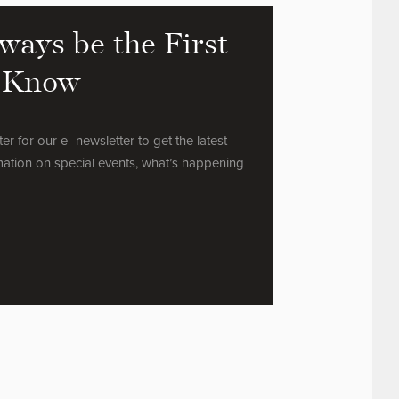
ways be the First
 Know
ter for our e–newsletter to get the latest
mation on special events, what’s happening