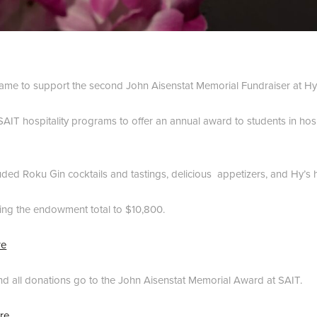
me to support the second John Aisenstat Memorial Fundraiser at Hy’
AIT hospitality programs to offer an annual award to students in hospi
luded Roku Gin cocktails and tastings, delicious appetizers, and Hy’s ho
ing the endowment total to $10,800.
re
nd all donations go to the John Aisenstat Memorial Award at SAIT.
re.