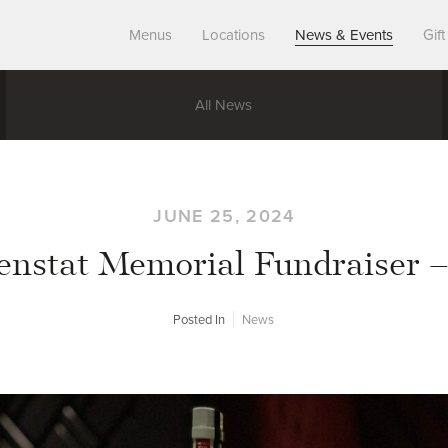
Menus
Locations
News & Events
Gif
All News
JUNE 25, 2024
enstat Memorial Fundraiser 
Posted In
News