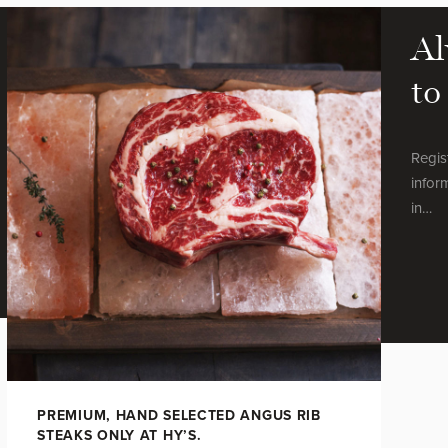
Al
to
Regis
infor
in…
PREMIUM, HAND SELECTED ANGUS RIB
STEAKS ONLY AT HY’S.