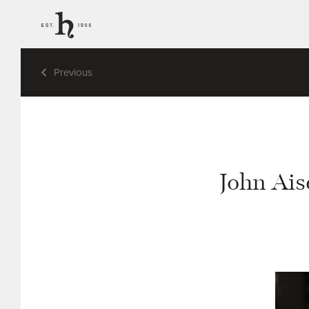
Previous
John Ais