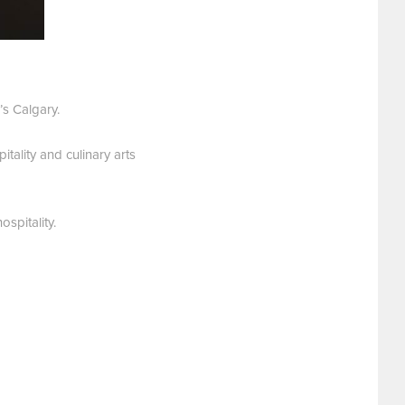
s Calgary.
tality and culinary arts
spitality.