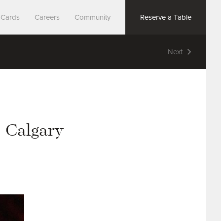
t Cards
Careers
Community
Reserve a Table
Next
Search
– Calgary