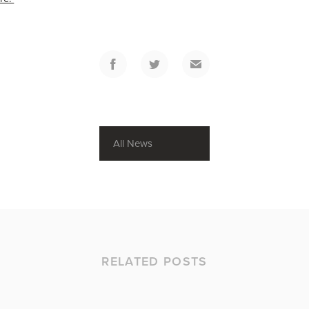
All News
RELATED POSTS