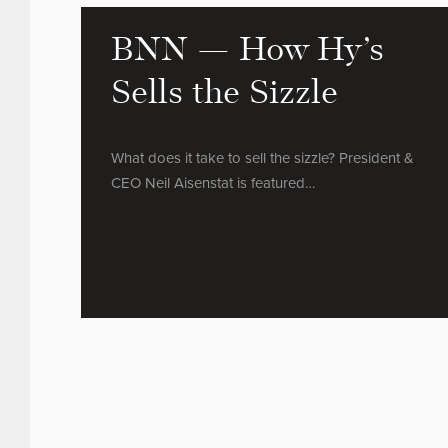
BNN — How Hy’s
Sells the Sizzle
What does it take to sell the sizzle? President &
CEO Neil Aisenstat is featured…