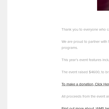
Thank you to everyone who ca
We are proud to partner with S
programs.
This year’s event features inc
The event raised $4600, to br
To make a donation, Click He
All proceeds from the event a
Find out more about JAMS he