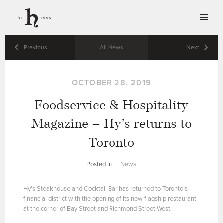
Previous
All News
Next
OCTOBER 28, 2019
Foodservice & Hospitality
Magazine – Hy’s returns to
Toronto
Posted In
News
Hy’s Steakhouse and Cocktail Bar has returned to Toronto’s
financial district with the opening of its new flagship restaurant
at the corner of Bay Street and Richmond Street West.