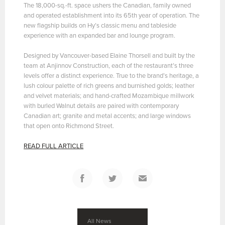
The 18,000-sq.-ft. space ushers the Canadian, family owned
and operated establishment into its 65th year of operation. The
new flagship builds on Hy’s classic menu and tableside
experience with an expanded bar and lounge program.
Designed by Vancouver-based Elaine Thorsell and built by the
team at Anjinnov Construction, each of the restaurant’s three
levels offer a distinct experience. True to the brand’s heritage, a
lush colour palette of rich greens and burnished golds; leather
and velvet materials; and hand-crafted Mozambique millwork
with burled Walnut details are paired with contemporary
Canadian art; granite and metal accents; and large windows
that open onto Richmond Street.
READ FULL ARTICLE
All News