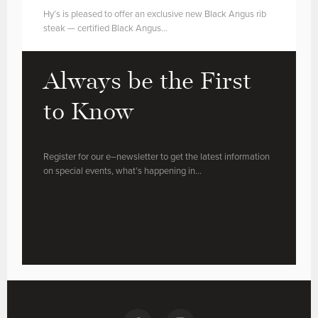
Hy’s is pleased to offer an exclusive new Black Angus rib
steak — certified Black Angus…
Always be the First
to Know
Register for our e–newsletter to get the latest information
on special events, what’s happening in…