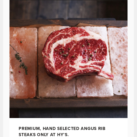
PREMIUM, HAND SELECTED ANGUS RIB
STEAKS ONLY AT HY’S.