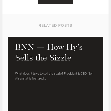
RELATED POSTS
BNN — How Hy’s
Sells the Sizzle
What does it take to sell the sizzle? President & CEO Neil
Aisenstat is featured…